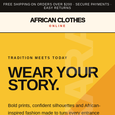
FREE SHIPPING ON ORDERS OVER $200 · SECURE PAYMENTS ·
EASY RETURNS
AFRICAN CLOTHES
ONLINE
TRADITION MEETS TODAY
WEAR YOUR
STORY.
Bold prints, confident silhouettes and African-
inspired fashion made to turn every entrance