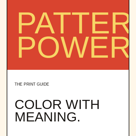
THE PRINT GUIDE
COLOR WITH
MEANING.