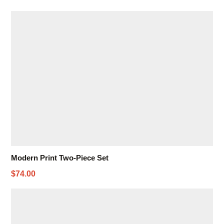
Modern Print Two-Piece Set
$74.00