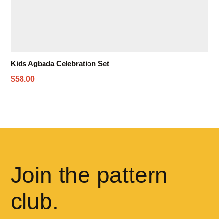
Kids Agbada Celebration Set
$58.00
Join the pattern
club.