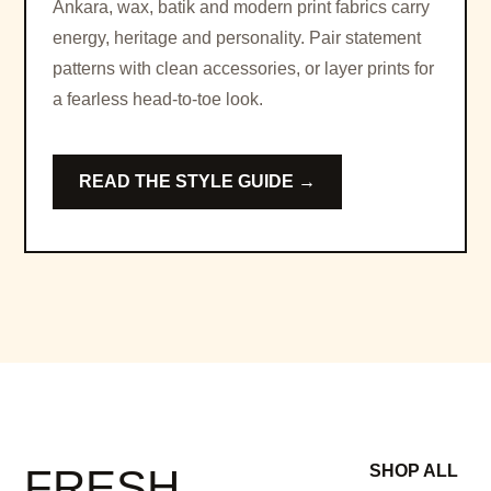
Ankara, wax, batik and modern print fabrics carry
energy, heritage and personality. Pair statement
patterns with clean accessories, or layer prints for
a fearless head-to-toe look.
READ THE STYLE GUIDE →
FRESH
SHOP ALL
→