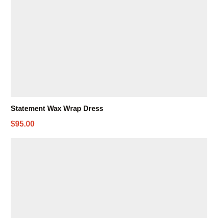
Statement Wax Wrap Dress
$95.00