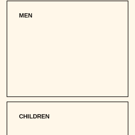
MEN
CHILDREN