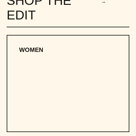
SHOP THE
→
EDIT
WOMEN