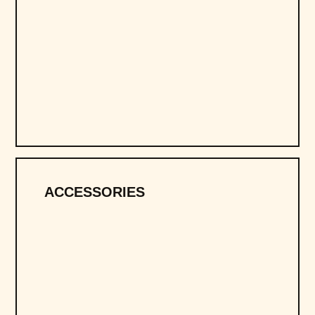
ACCESSORIES