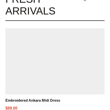
ARRIVALS
Embroidered Ankara Midi Dress
$89.00