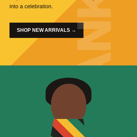
into a celebration.
SHOP NEW ARRIVALS →