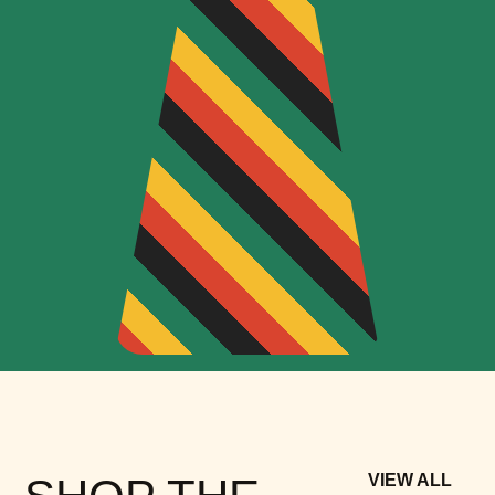
VIEW ALL