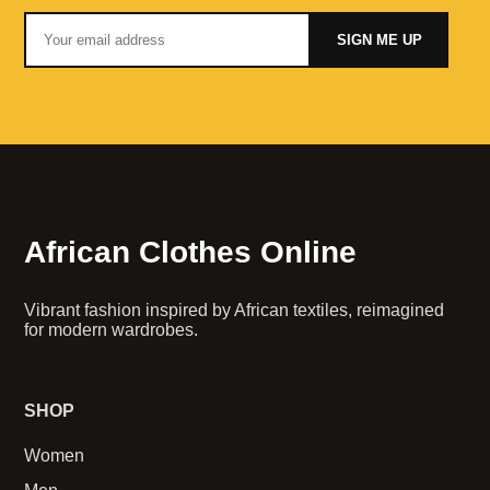
SIGN ME UP
African Clothes Online
Vibrant fashion inspired by African textiles, reimagined
for modern wardrobes.
SHOP
Women