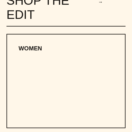
SHOP THE
→
EDIT
WOMEN