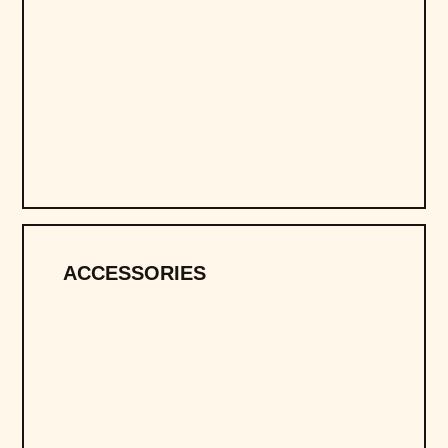
ACCESSORIES