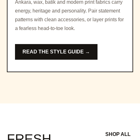
Ankara, wax, batik and modern print fabrics carry
energy, heritage and personality. Pair statement
patterns with clean accessories, or layer prints for
a fearless head-to-toe look.
READ THE STYLE GUIDE →
FRESH
SHOP ALL
→