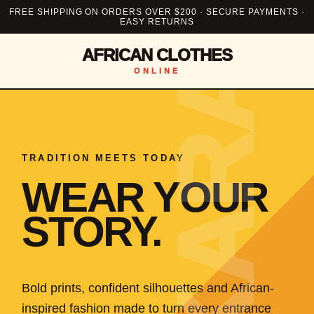
FREE SHIPPING ON ORDERS OVER $200 · SECURE PAYMENTS ·
EASY RETURNS
AFRICAN CLOTHES
ONLINE
TRADITION MEETS TODAY
WEAR YOUR
STORY.
Bold prints, confident silhouettes and African-
inspired fashion made to turn every entrance