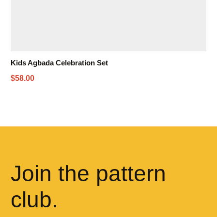
Kids Agbada Celebration Set
$58.00
Join the pattern
club.