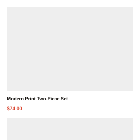
Modern Print Two-Piece Set
$74.00