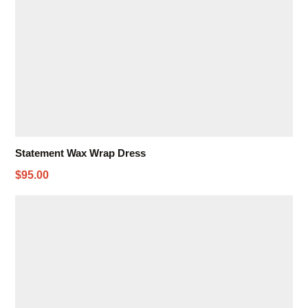
Statement Wax Wrap Dress
$95.00