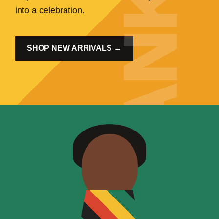
into a celebration.
SHOP NEW ARRIVALS →