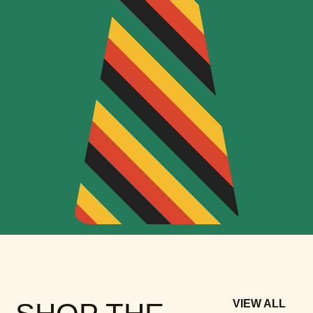
VIEW ALL