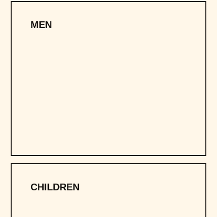
MEN
CHILDREN