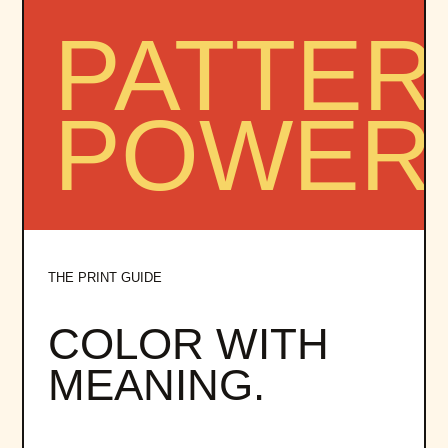
THE PRINT GUIDE
COLOR WITH
MEANING.