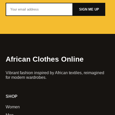
SIGN ME UP
African Clothes Online
Vibrant fashion inspired by African textiles, reimagined
for modern wardrobes.
SHOP
Women