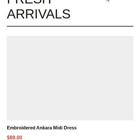
ARRIVALS
Embroidered Ankara Midi Dress
$89.00