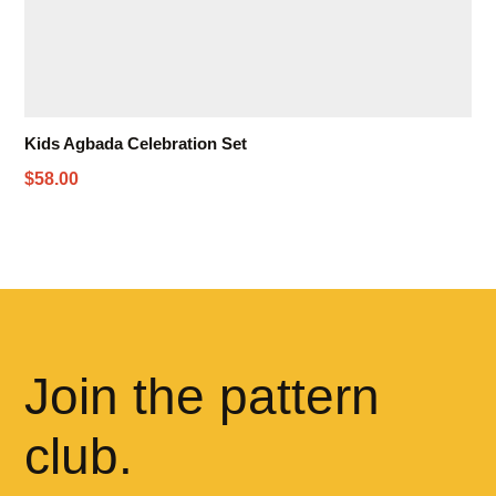
Kids Agbada Celebration Set
$58.00
Join the pattern
club.