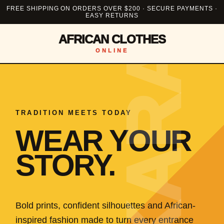
FREE SHIPPING ON ORDERS OVER $200 · SECURE PAYMENTS ·
EASY RETURNS
AFRICAN CLOTHES
ONLINE
TRADITION MEETS TODAY
WEAR YOUR
STORY.
Bold prints, confident silhouettes and African-
inspired fashion made to turn every entrance