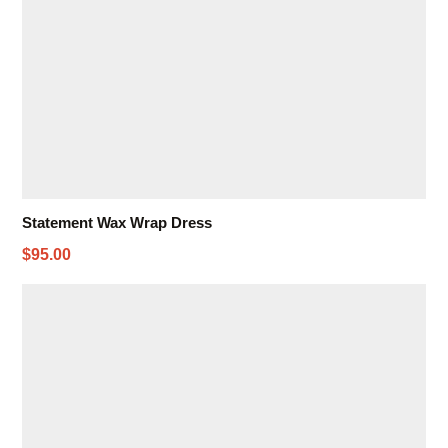
Statement Wax Wrap Dress
$95.00