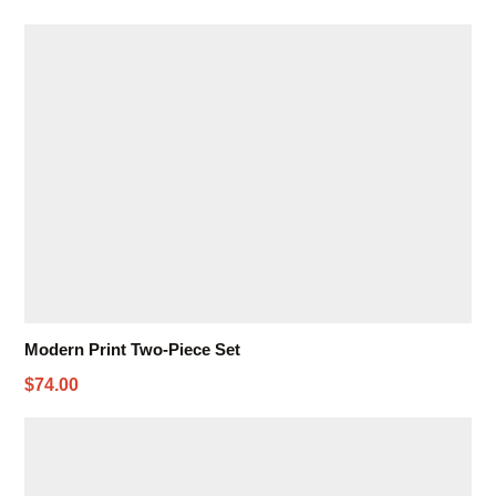
Modern Print Two-Piece Set
$74.00