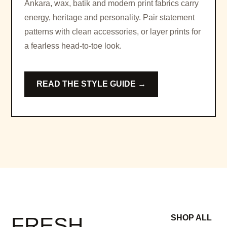
Ankara, wax, batik and modern print fabrics carry
energy, heritage and personality. Pair statement
patterns with clean accessories, or layer prints for
a fearless head-to-toe look.
READ THE STYLE GUIDE →
FRESH
SHOP ALL
→