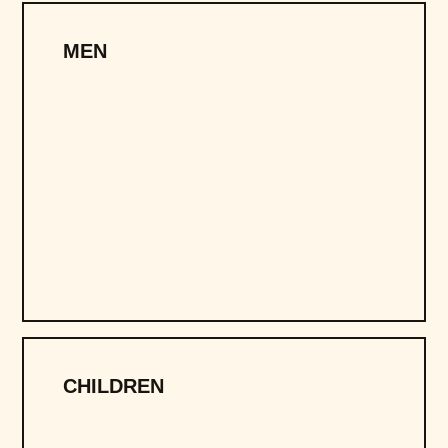
MEN
CHILDREN