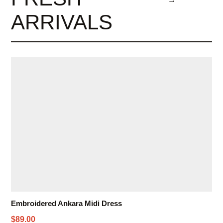
ARRIVALS
Embroidered Ankara Midi Dress
$89.00