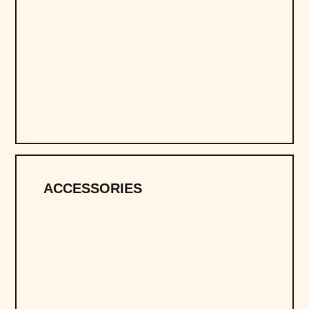
ACCESSORIES