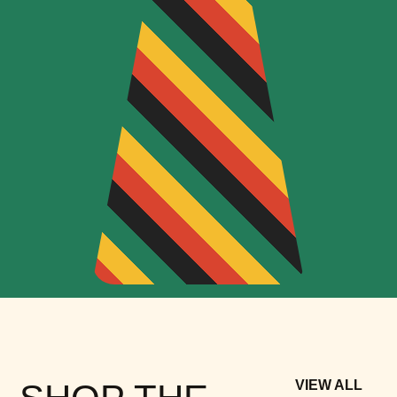
VIEW ALL