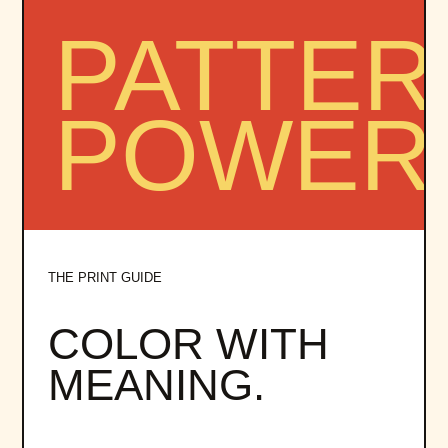
THE PRINT GUIDE
COLOR WITH
MEANING.