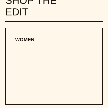
SHOP THE
→
EDIT
WOMEN