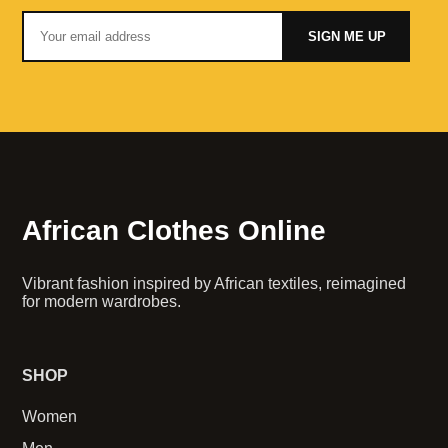
SIGN ME UP
African Clothes Online
Vibrant fashion inspired by African textiles, reimagined
for modern wardrobes.
SHOP
Women