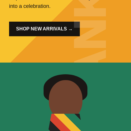
into a celebration.
SHOP NEW ARRIVALS →