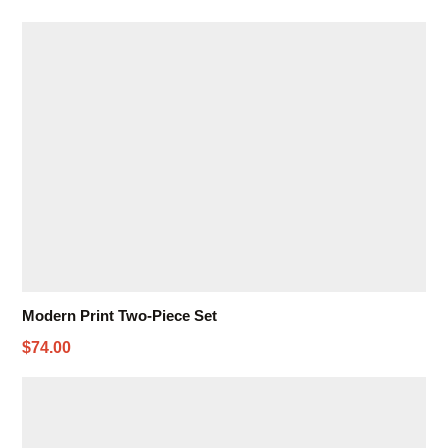
Modern Print Two-Piece Set
$74.00