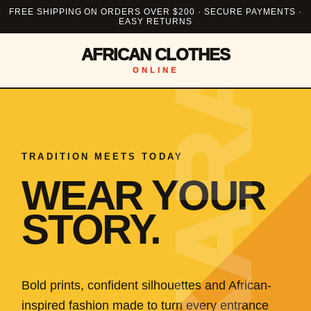
FREE SHIPPING ON ORDERS OVER $200 · SECURE PAYMENTS ·
EASY RETURNS
AFRICAN CLOTHES
ONLINE
TRADITION MEETS TODAY
WEAR YOUR
STORY.
Bold prints, confident silhouettes and African-
inspired fashion made to turn every entrance