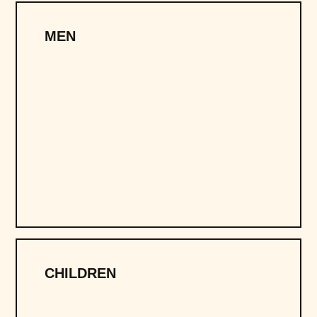
MEN
CHILDREN