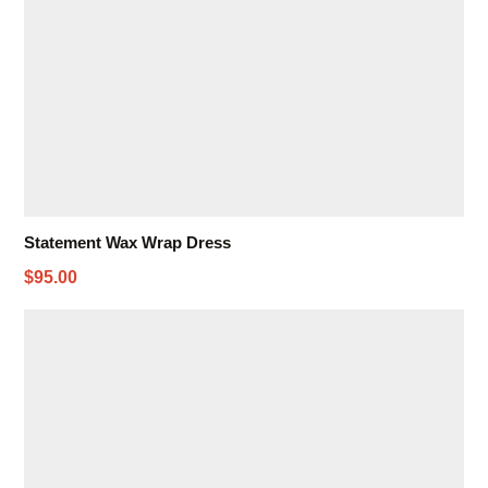
Statement Wax Wrap Dress
$95.00