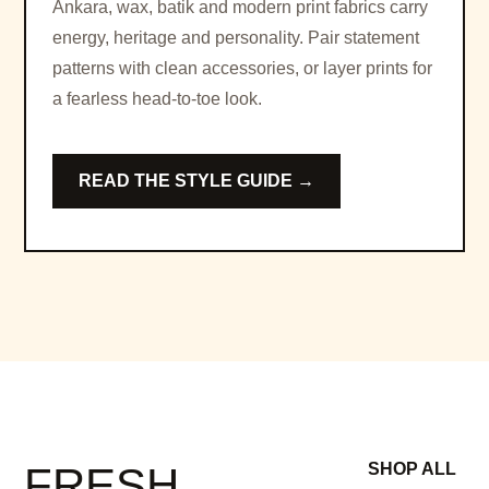
Ankara, wax, batik and modern print fabrics carry
energy, heritage and personality. Pair statement
patterns with clean accessories, or layer prints for
a fearless head-to-toe look.
READ THE STYLE GUIDE →
FRESH
SHOP ALL
→