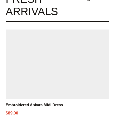
ARRIVALS
Embroidered Ankara Midi Dress
$89.00