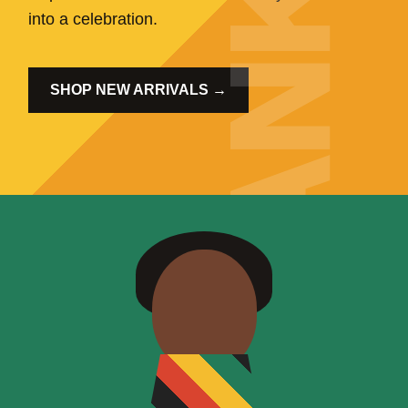
into a celebration.
SHOP NEW ARRIVALS →