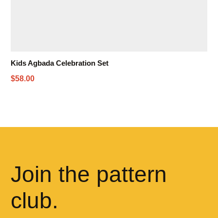
Kids Agbada Celebration Set
$58.00
Join the pattern
club.