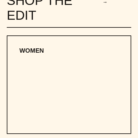
SHOP THE
→
EDIT
WOMEN