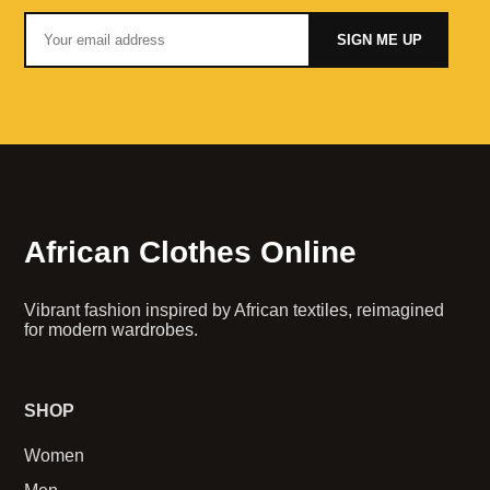
SIGN ME UP
African Clothes Online
Vibrant fashion inspired by African textiles, reimagined
for modern wardrobes.
SHOP
Women