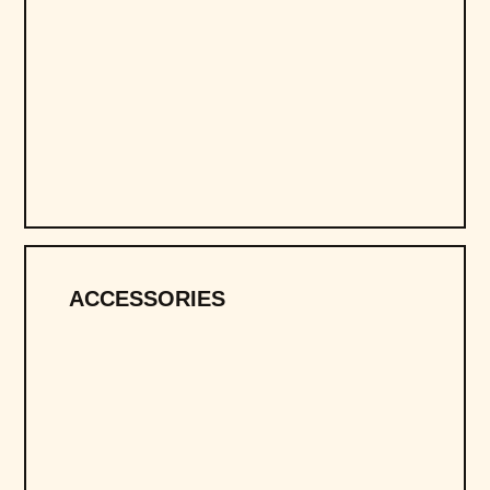
ACCESSORIES