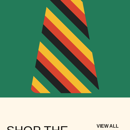
VIEW ALL