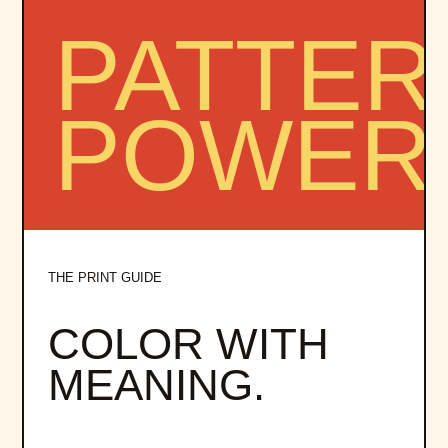
THE PRINT GUIDE
COLOR WITH
MEANING.